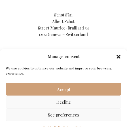
Schot Sàrl
Albert Schot
Street Maurice-Braillard 34
1202 Geneva – Switzerland
Manage consent
We use cookies to optimize our website and improve your browsing
Privacy Policy
experience.
Cookie Policy
Accept
Terms of use
Decline
See preferences
© Schot Sàrl. All rights reserved.