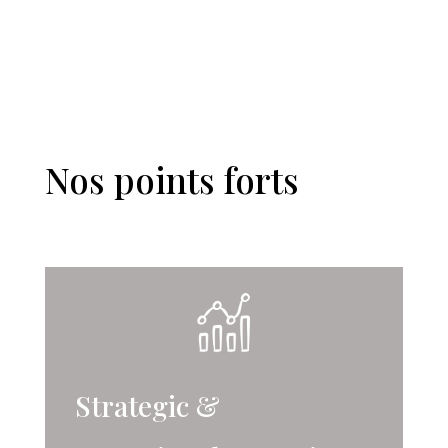
Nos points forts
Strategic &