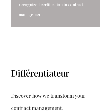
recognized certification in contract
management.
Différentiateur
Discover how we transform your
contract management.