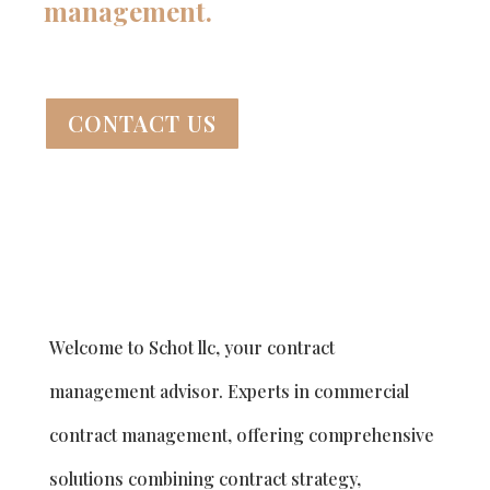
management.
CONTACT US
Welcome to Schot llc, your contract
management advisor. Experts in commercial
contract management, offering comprehensive
solutions combining contract strategy,