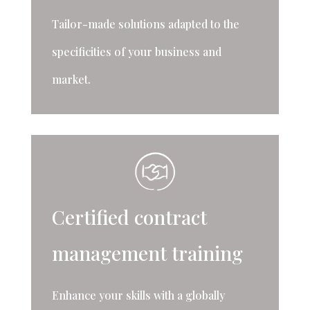
Tailor-made solutions adapted to the
specificities of your business and
market.
Certified contract
management training
Enhance your skills with a globally