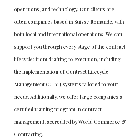
operations, and technology. Our clients are
often companies based in Suisse Romande, with
both local and international operations. We can
support you through every stage of the contract
lifecycle: from drafting to execution, including
the implementation of Contract Lifecycle
Management (CLM) systems tailored to your
needs. Additionally, we offer large companies a
certified training program in contract
management, accredited by World Commerce &
Contracting.