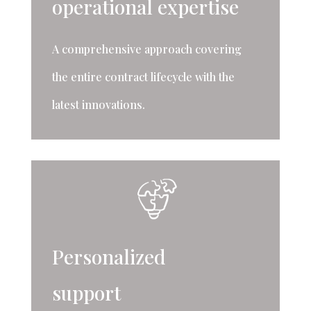
operational expertise
A comprehensive approach covering
the entire contract lifecycle with the
latest innovations.
Personalized
support