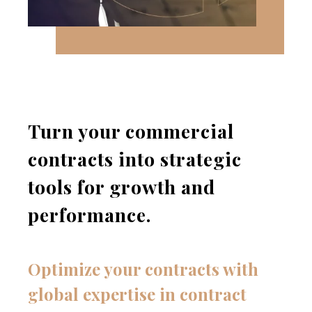
Turn your commercial
contracts into strategic
tools for growth and
performance.
Optimize your contracts with
global expertise in contract