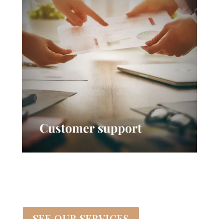
SEE OUR SERVICES